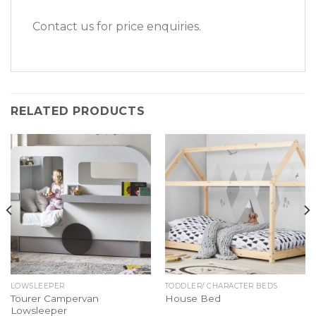
Contact us for price enquiries.
RELATED PRODUCTS
LOWSLEEPER
TODDLER/ CHARACTER BEDS
Tourer Campervan
House Bed
Lowsleeper