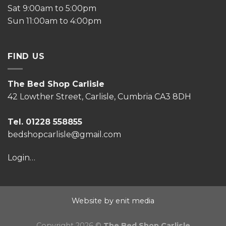
Sat 9:00am to 5:00pm
Sun 11:00am to 4:00pm
FIND US
The Bed Shop Carlisle
42 Lowther Street, Carlisle, Cumbria CA3 8DH
Tel. 01228 558855
bedshopcarlisle@gmail.com
Login…
Website by enit media
Copyright 2026 ©
The Bed Shop Carlisle