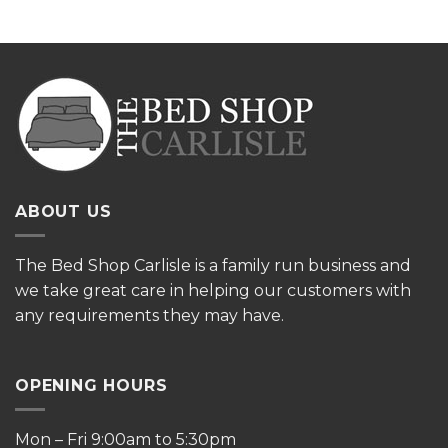
ABOUT US
The
Bed Shop Carlisle is a family run business and
we take great care in helping our customers with
any requirements they may have.
OPENING HOURS
Mon – Fri 9:00am to 5:30pm