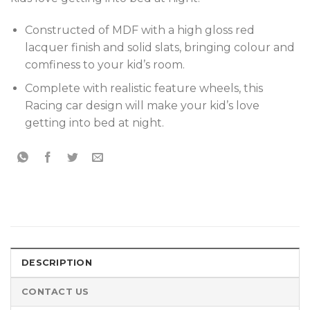
Constructed of MDF with a high gloss red
lacquer finish and solid slats, bringing colour and
comfiness to your kid’s room.
Complete with realistic feature wheels, this
Racing car design will make your kid’s love
getting into bed at night.
DESCRIPTION
CONTACT US