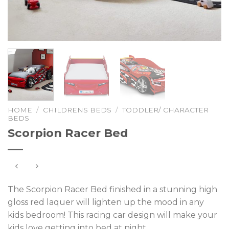
HOME
/
CHILDRENS BEDS
/
TODDLER/ CHARACTER
BEDS
Scorpion Racer Bed
The Scorpion Racer Bed finished in a stunning high
gloss red laquer will lighten up the mood in any
kids bedroom! This racing car design will make your
kids love getting into bed at night.