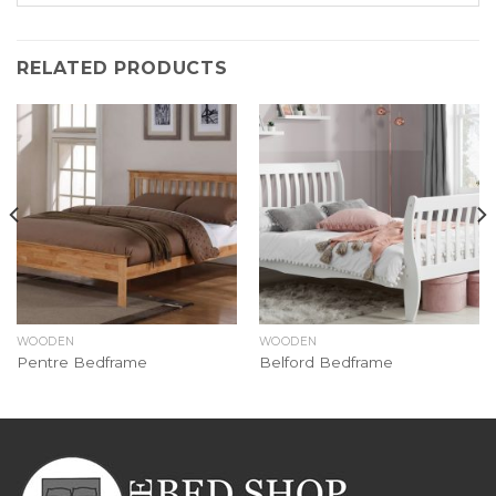
RELATED PRODUCTS
WOODEN
WOODEN
Pentre Bedframe
Belford Bedframe