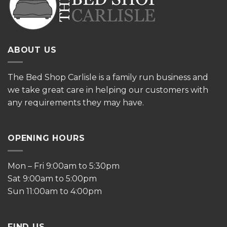
ABOUT US
The
Bed Shop Carlisle is a family run business and
we take great care in helping our customers with
any requirements they may have.
OPENING HOURS
Mon – Fri 9:00am to 5:30pm
Sat 9:00am to 5:00pm
Sun 11:00am to 4:00pm
FIND US