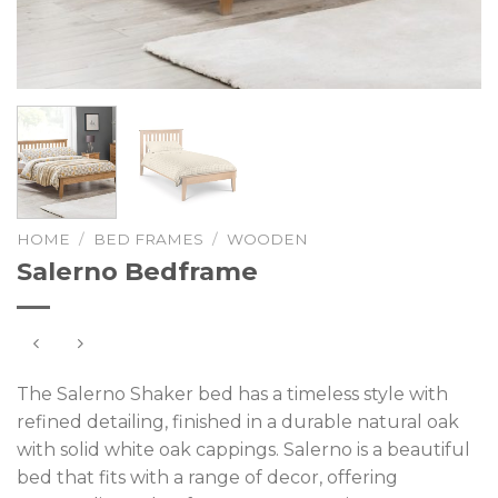
HOME
/
BED FRAMES
/
WOODEN
Salerno Bedframe
The Salerno Shaker bed has a timeless style with
refined detailing, finished in a durable natural oak
with solid white oak cappings. Salerno is a beautiful
bed that fits with a range of decor, offering