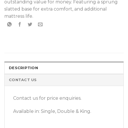
outstanding value for money. Featuring a sprung
slatted base for extra comfort, and additional
mattress life.
DESCRIPTION
CONTACT US
Contact us for price enquiries.
Available in: Single, Double & King.