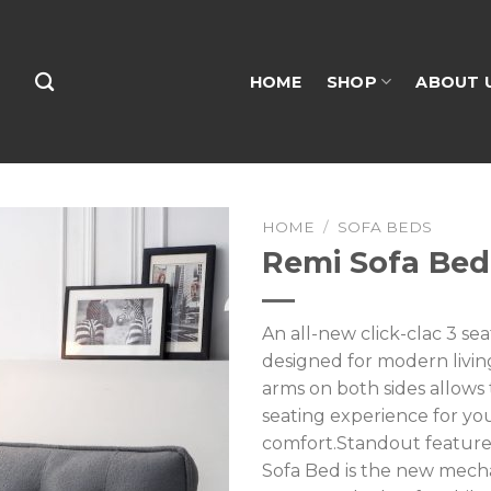
HOME
SHOP
ABOUT 
HOME
/
SOFA BEDS
Remi Sofa Bed
An all-new click-clac 3 se
designed for modern livin
arms on both sides allows t
seating experience for yo
comfort.Standout feature
Sofa Bed is the new mec