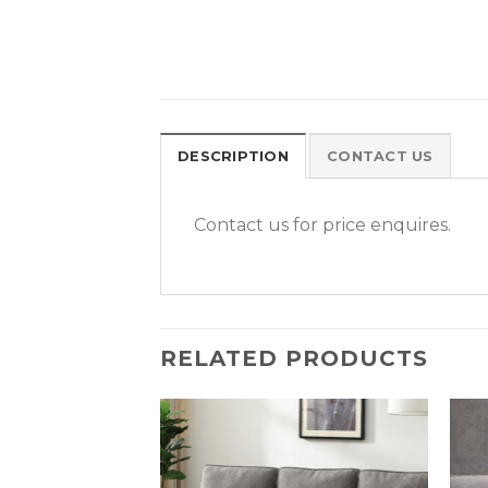
DESCRIPTION
CONTACT US
Contact us for price enquires.
RELATED PRODUCTS