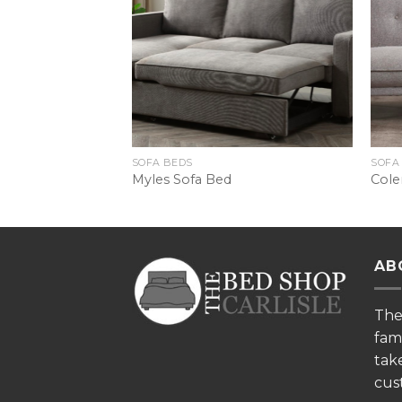
SOFA BEDS
SOFA
Bed
Myles Sofa Bed
Cole
AB
Th
fam
tak
cus