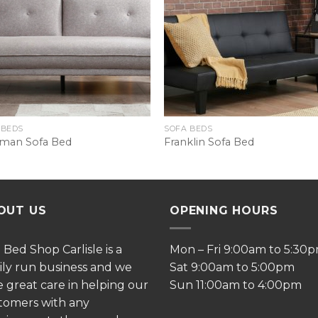
 BEDS
SOFA BEDS
man Sofa Bed
Franklin Sofa Bed
OUT US
OPENING HOURS
e
Bed Shop Carlisle is a
Mon – Fri 9:00am to 5:30
ily run business and we
Sat 9:00am to 5:00pm
e great care in helping our
Sun 11:00am to 4:00pm
tomers with any