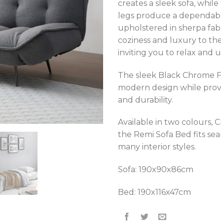
creates a sleek sofa, whil
legs produce a dependable
upholstered in sherpa fab
coziness and luxury to the
inviting you to relax and 
The sleek Black Chrome F
modern design while provid
and durability.
Available in two colours, 
the Remi Sofa Bed fits sea
many interior styles.
Sofa: 190x90x86cm
Bed: 190x116x47cm