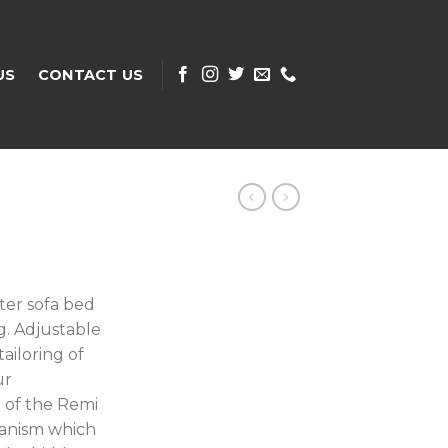
US
CONTACT US
ater sofa bed
g. Adjustable
ailoring of
ur
 of the Remi
hanism which