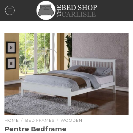
Skip
to
content
HOME
/
BED FRAMES
/
WOODEN
Pentre Bedframe