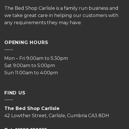
The
Bed Shop Carlisle is a family run business and
we take great care in helping our customers with
any requirements they may have.
OPENING HOURS
Mon – Fri 9:00am to 5:30pm
Sat 9:00am to 5:00pm
Sun 11:00am to 4:00pm
FIND US
The Bed Shop Carlisle
42 Lowther Street, Carlisle, Cumbria CA3 8DH