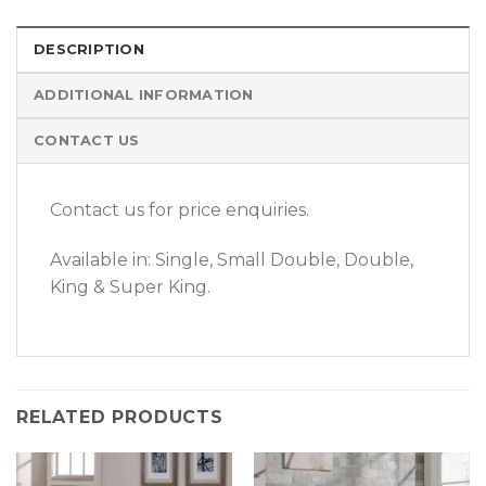
DESCRIPTION
ADDITIONAL INFORMATION
CONTACT US
Contact us for price enquiries.
Available in: Single, Small Double, Double,
King & Super King.
RELATED PRODUCTS