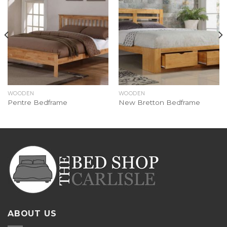
WOODEN
WOODEN
Pentre Bedframe
New Bretton Bedframe
ABOUT US