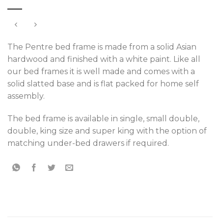
The Pentre bed frame is made from a solid Asian
hardwood and finished with a white paint. Like all
our bed frames it is well made and comes with a
solid slatted base and is flat packed for home self
assembly.
The bed frame is available in single, small double,
double, king size and super king with the option of
matching under-bed drawers if required.