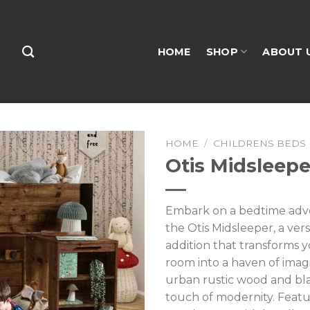
HOME
SHOP
ABOUT 
HOME
/
CHILDRENS BEDS
Otis Midsleepe
Embark on a bedtime adv
the Otis Midsleeper, a vers
addition that transforms y
room into a haven of imag
urban rustic wood and bla
touch of modernity. Featu