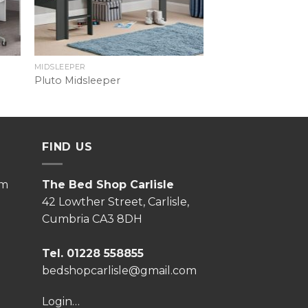
MIDSLEEPER
Pluto Midsleeper
FIND US
pm
The Bed Shop Carlisle
42 Lowther Street, Carlisle,
Cumbria CA3 8DH
Tel. 01228 558855
bedshopcarlisle@gmail.com
Login…