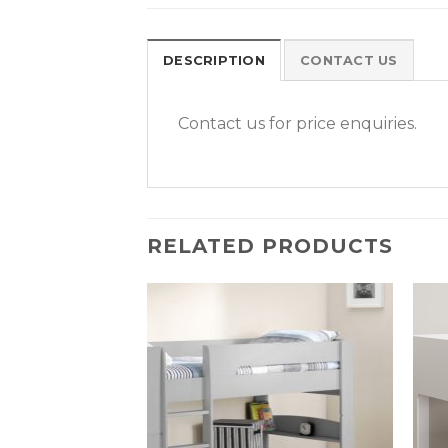
DESCRIPTION
CONTACT US
Contact us for price enquiries.
RELATED PRODUCTS