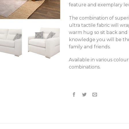
feature and exemplary lev
The combination of super
ultra tactile fabric will wr
warm hug so sit back and 
knowledge you will be th
family and friends.
Available in various colour
combinations.