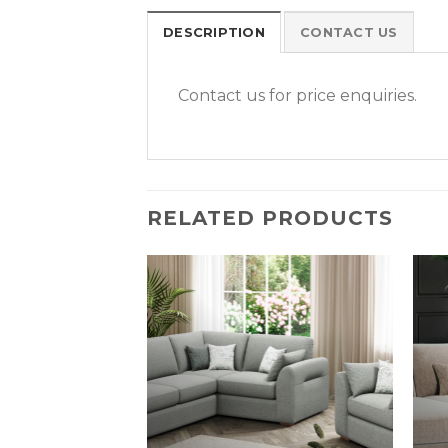
DESCRIPTION
CONTACT US
Contact us for price enquiries.
RELATED PRODUCTS