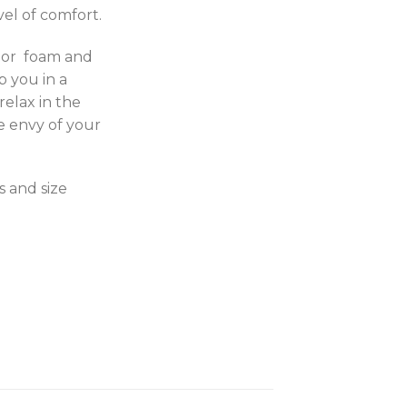
el of comfort.
ior foam and
ap you in a
relax in the
e envy of your
s and size