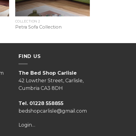
COLLECTION 2
Petra Sofa Collection
FIND US
pm
The Bed Shop Carlisle
42 Lowther Street, Carlisle,
Cumbria CA3 8DH
Tel. 01228 558855
bedshopcarlisle@gmail.com
Login…