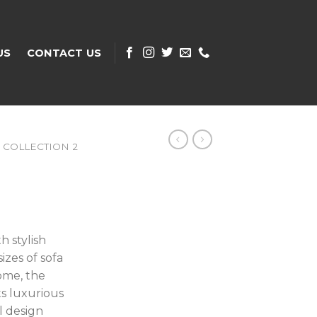
US
CONTACT US
COLLECTION 2
h stylish
izes of sofa
ome, the
ts luxurious
ul design