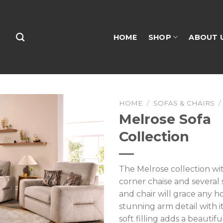
HOME
SHOP
ABOUT 
HOME
/
SOFAS & CHAIRS
/
Melrose Sofa
Collection
The Melrose collection wit
corner chaise and several s
and chair will grace any h
stunning arm detail with i
soft filling adds a beautif