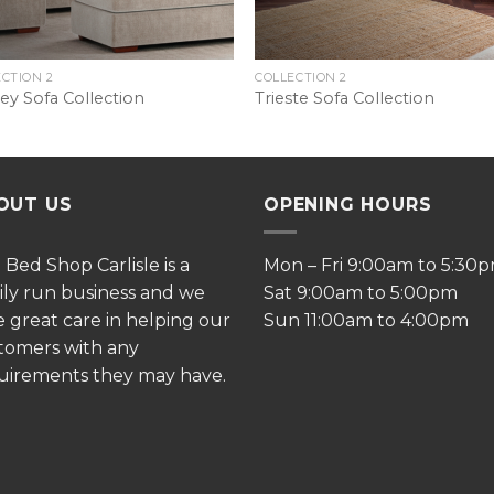
CTION 2
COLLECTION 2
ey Sofa Collection
Trieste Sofa Collection
OUT US
OPENING HOURS
e
Bed Shop Carlisle is a
Mon – Fri 9:00am to 5:30
ily run business and we
Sat 9:00am to 5:00pm
e great care in helping our
Sun 11:00am to 4:00pm
tomers with any
uirements they may have.