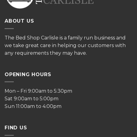
ABOUT US
The
Bed Shop Carlisle is a family run business and
we take great care in helping our customers with
any requirements they may have.
OPENING HOURS
Mon – Fri 9:00am to 5:30pm
Sat 9:00am to 5:00pm
Sun 11:00am to 4:00pm
FIND US