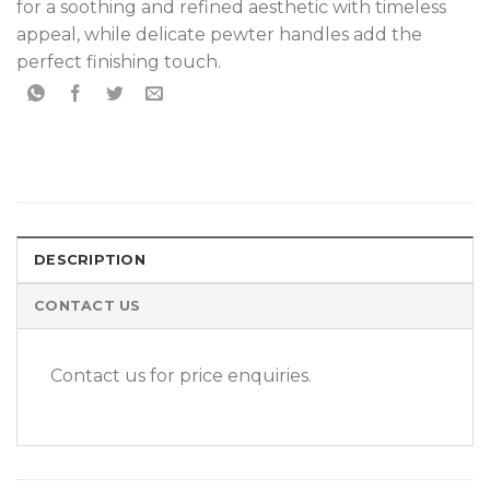
for a soothing and refined aesthetic with timeless
appeal, while delicate pewter handles add the
perfect finishing touch.
DESCRIPTION
CONTACT US
Contact us for price enquiries.