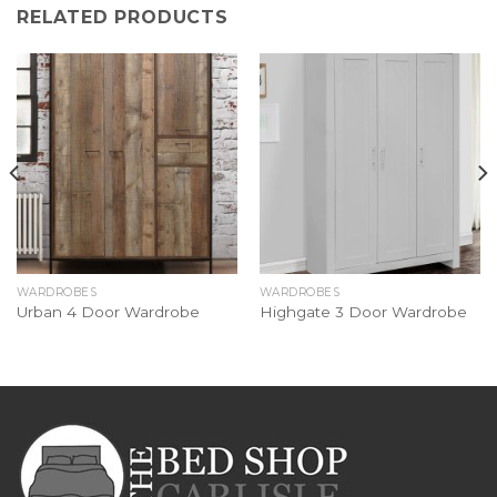
RELATED PRODUCTS
WARDROBES
WARDROBES
Urban 4 Door Wardrobe
Highgate 3 Door Wardrobe