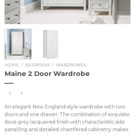
HOME
/
BEDROOM
/
WARDROBES
Maine 2 Door Wardrobe
An elegant New England style wardrobe with two
doors and one drawer. The combination of exquisite
dove grey lacquered finish with characteristic side
panelling and detailed chamfered cabinetry makes