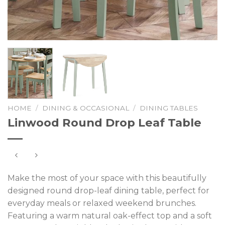
HOME
/
DINING & OCCASIONAL
/
DINING TABLES
Linwood Round Drop Leaf Table
Make the most of your space with this beautifully
designed round drop-leaf dining table, perfect for
everyday meals or relaxed weekend brunches.
Featuring a warm natural oak-effect top and a soft