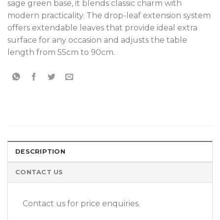
sage green base, it blends classic charm with
modern practicality. The drop-leaf extension system
offers extendable leaves that provide ideal extra
surface for any occasion and adjusts the table
length from 55cm to 90cm.
DESCRIPTION
CONTACT US
Contact us for price enquiries.