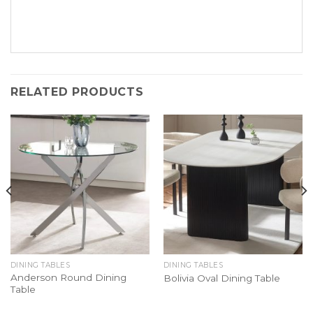
RELATED PRODUCTS
DINING TABLES
DINING TABLES
Anderson Round Dining
Bolivia Oval Dining Table
Table