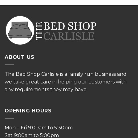
ABOUT US
The
Bed Shop Carlisle is a family run business and
we take great care in helping our customers with
any requirements they may have.
OPENING HOURS
Mon – Fri 9:00am to 5:30pm
Sat 9:00am to 5:00pm