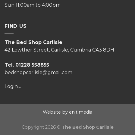
Sun 11:00am to 4:00pm
FIND US
The Bed Shop Carlisle
42 Lowther Street, Carlisle, Cumbria CA3 8DH
Tel. 01228 558855
bedshopcarlisle@gmail.com
Login…
Website by enit media
Copyright 2026 ©
The Bed Shop Carlisle