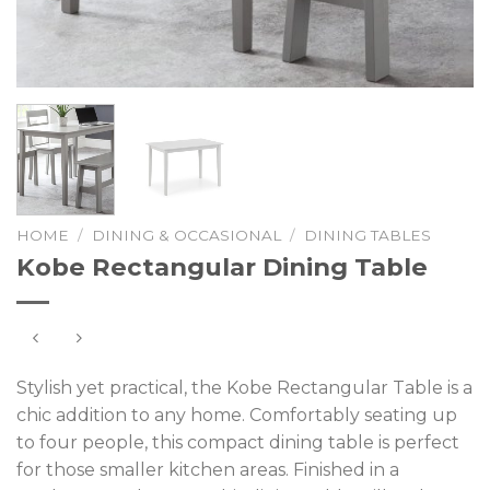
HOME
/
DINING & OCCASIONAL
/
DINING TABLES
Kobe Rectangular Dining Table
Stylish yet practical, the Kobe Rectangular Table is a
chic addition to any home. Comfortably seating up
to four people, this compact dining table is perfect
for those smaller kitchen areas. Finished in a