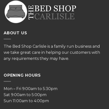
ABOUT US
The
Bed Shop Carlisle is a family run business and
we take great care in helping our customers with
any requirements they may have.
OPENING HOURS
Mon – Fri 9:00am to 5:30pm
Sat 9:00am to 5:00pm
Sun 11:00am to 4:00pm