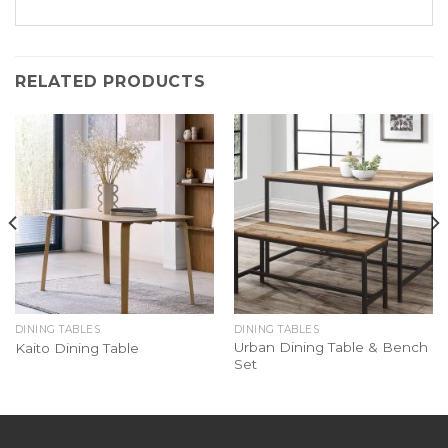
RELATED PRODUCTS
DINING TABLES
DINING TABLES
Urban Dining Table & Bench
Kaito Dining Table
Set