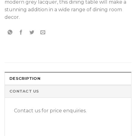
modern grey lacquer, this dining table will make a
stunning addition in a wide range of dining room
decor.
DESCRIPTION
CONTACT US
Contact us for price enquiries.