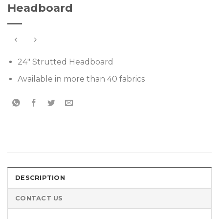
Headboard
24″ Strutted Headboard
Available in more than 40 fabrics
DESCRIPTION
CONTACT US