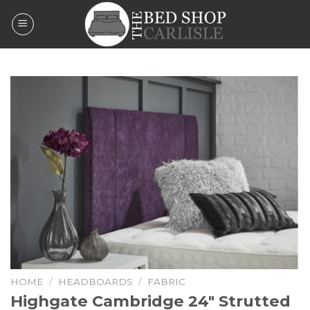
Skip
to
content
HOME
/
HEADBOARDS
/
FABRIC
Highgate Cambridge 24″ Strutted