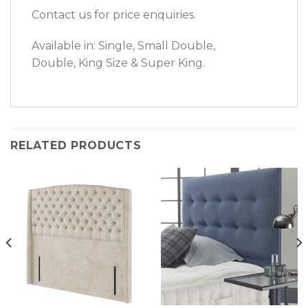
Contact us for price enquiries.
Available in: Single, Small Double,
Double, King Size & Super King.
RELATED PRODUCTS