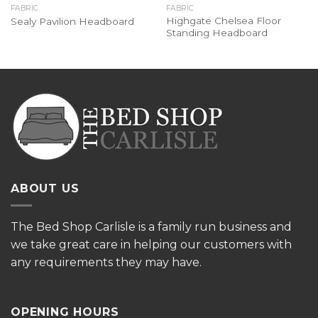
FABRIC
FABRIC
Highgate Chelsea Floor
Sealy Pavilion Headboard
Standing Headboard
ABOUT US
The
Bed Shop Carlisle is a family run business and
we take great care in helping our customers with
any requirements they may have.
OPENING HOURS