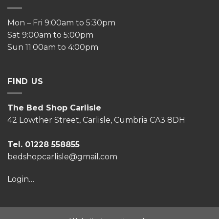
Mon – Fri 9:00am to 5:30pm
Sat 9:00am to 5:00pm
Sun 11:00am to 4:00pm
FIND US
The Bed Shop Carlisle
42 Lowther Street, Carlisle, Cumbria CA3 8DH
Tel. 01228 558855
bedshopcarlisle@gmail.com
Login…