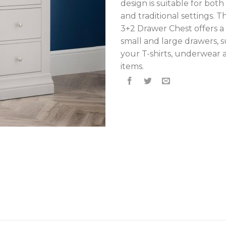
design is suitable for bo
and traditional settings. 
3+2 Drawer Chest offers a
small and large drawers, s
your T-shirts, underwear 
items.