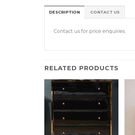
DESCRIPTION
CONTACT US
Contact us for price enquiries.
RELATED PRODUCTS