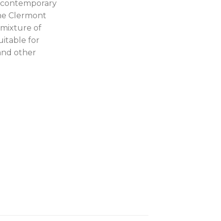
th contemporary
The Clermont
 mixture of
uitable for
and other