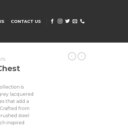
US
CONTACT US
STS
Chest
lection is
t grey lacquered
nes that add a
. Crafted from
brushed steel
ch inspired