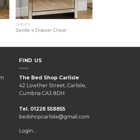
CHESTS
Seville 4 Drawer Chest
FIND US
pm
The Bed Shop Carlisle
42 Lowther Street, Carlisle,
Cumbria CA3 8DH
Tel. 01228 558855
bedshopcarlisle@gmail.com
Login…