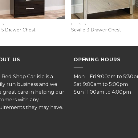
TS
CHESTS
 5 Drawer Chest
Seville 3 Drawer Chest
OUT US
OPENING HOURS
e
Bed Shop Carlisle is a
Mon – Fri 9:00am to 5:30
ily run business and we
Sat 9:00am to 5:00pm
e great care in helping our
Sun 11:00am to 4:00pm
tomers with any
uirements they may have.