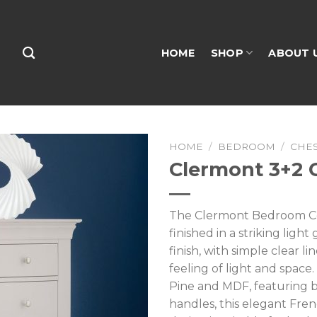
HOME
SHOP
ABOUT 
HOME
/
BEDROOM
/
CHE
Clermont 3+2 
The Clermont Bedroom Col
finished in a striking ligh
finish, with simple clear li
feeling of light and space
Pine and MDF, featuring 
handles, this elegant Fren