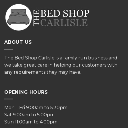
ABOUT US
The
Bed Shop Carlisle is a family run business and
we take great care in helping our customers with
any requirements they may have.
OPENING HOURS
Mon – Fri 9:00am to 5:30pm
Sat 9:00am to 5:00pm
Sun 11:00am to 4:00pm