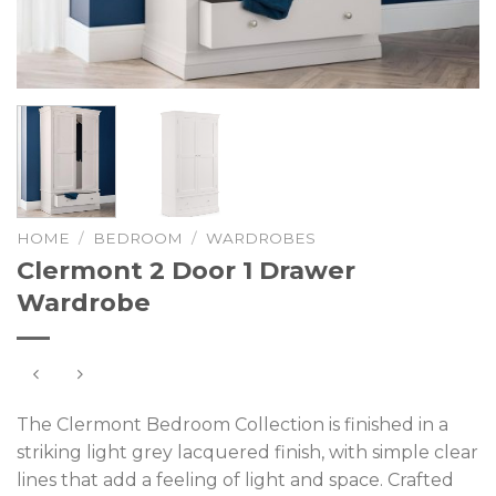
HOME
/
BEDROOM
/
WARDROBES
Clermont 2 Door 1 Drawer
Wardrobe
The Clermont Bedroom Collection is finished in a
striking light grey lacquered finish, with simple clear
lines that add a feeling of light and space. Crafted