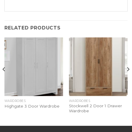
RELATED PRODUCTS
WARDROBES
WARDROBES
Stockwell 2 Door 1 Drawer
Highgate 3 Door Wardrobe
Wardrobe