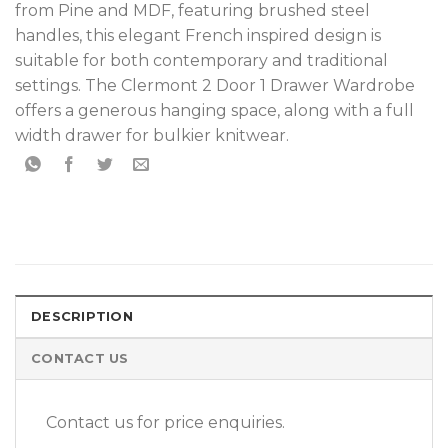
from Pine and MDF, featuring brushed steel
handles, this elegant French inspired design is
suitable for both contemporary and traditional
settings. The Clermont 2 Door 1 Drawer Wardrobe
offers a generous hanging space, along with a full
width drawer for bulkier knitwear.
DESCRIPTION
CONTACT US
Contact us for price enquiries.